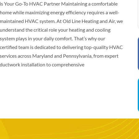
is Your Go-To HVAC Partner Maintaining a comfortable
home while maximizing energy efficiency requires a well-
maintained HVAC system. At Old Line Heating and Air, we
understand the critical role your heating and cooling
system plays in your daily comfort. That’s why our
certified team is dedicated to delivering top-quality HVAC
services across Maryland and Pennsylvania, from expert
ductwork installation to comprehensive