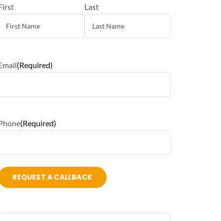
First
Last
Email
(Required)
Phone
(Required)