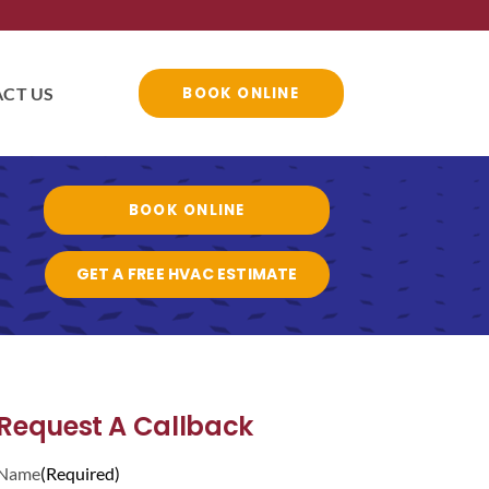
CT US
BOOK ONLINE
BOOK ONLINE
GET A FREE HVAC ESTIMATE
Request A Callback
Name
(Required)