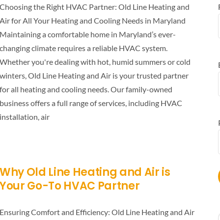
Choosing the Right HVAC Partner: Old Line Heating and
Air for All Your Heating and Cooling Needs in Maryland
Maintaining a comfortable home in Maryland’s ever-
changing climate requires a reliable HVAC system.
Whether you're dealing with hot, humid summers or cold
winters, Old Line Heating and Air is your trusted partner
for all heating and cooling needs. Our family-owned
business offers a full range of services, including HVAC
installation, air
Why Old Line Heating and Air is
Your Go-To HVAC Partner
Ensuring Comfort and Efficiency: Old Line Heating and Air