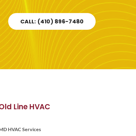
CALL: (410) 896-7480
Old Line HVAC
MD HVAC Services