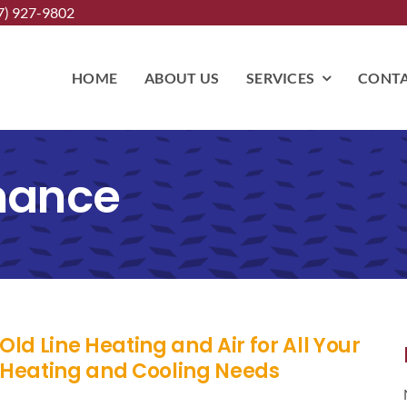
7) 927-9802
HOME
ABOUT US
SERVICES
CONTA
nance
Old Line Heating and Air for All Your
Heating and Cooling Needs