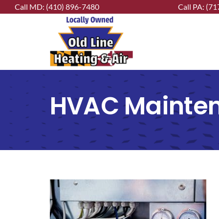
Skip
Call MD:
(410) 896-7480
Call PA:
(71
to
content
HVAC Mainte