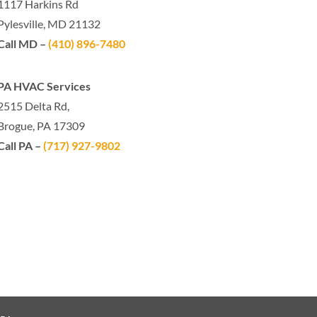
1117 Harkins Rd
Pylesville, MD 21132
Call MD –
(410) 896-7480
PA HVAC Services
2515 Delta Rd,
Brogue, PA 17309
Call PA –
(717) 927-9802