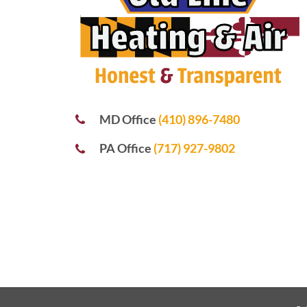
MD Office
(410) 896-7480
PA Office
(717) 927-9802