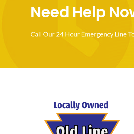
Need Help No
Call Our 24 Hour Emergency Line T