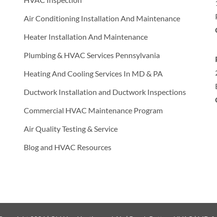
Air Conditioning Installation And Maintenance
Heater Installation And Maintenance
Plumbing & HVAC Services Pennsylvania
Heating And Cooling Services In MD & PA
Ductwork Installation and Ductwork Inspections
Commercial HVAC Maintenance Program
Air Quality Testing & Service
Blog and HVAC Resources