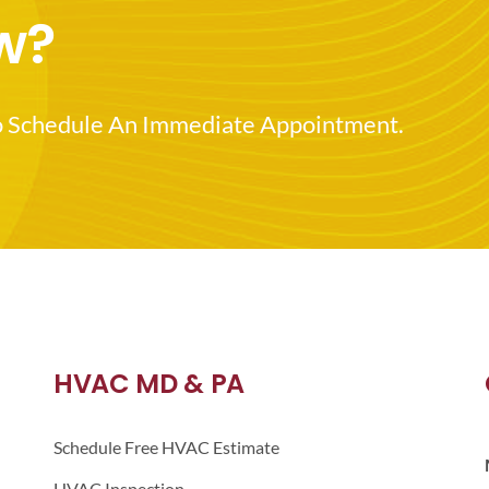
w?
o Schedule An Immediate Appointment.
HVAC MD & PA
Schedule Free HVAC Estimate
HVAC Inspection