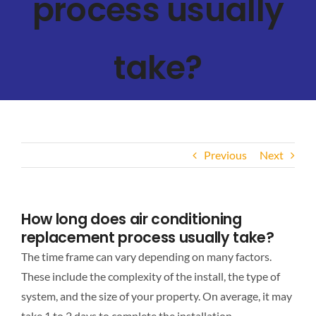
process usually
take?
Previous
Next
How long does air conditioning
replacement process usually take?
The time frame can vary depending on many factors.
These include the complexity of the install, the type of
system, and the size of your property. On average, it may
take 1 to 2 days to complete the installation.