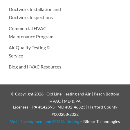
Ductwork Installation and
Ductwork Inspections
Commercial HVAC
Maintenance Program
Air Quality Testing &
Service
Blog and HVAC Resources
© Copyright 2026 | Old Line Heating and Air | Peach Bottom
HVAC | MD & PA
Licenses – PA #142593 | MD #02-46323 | Harford County
#000288-2022
Web Development and SEO Marketing
– Bilmar Technologies