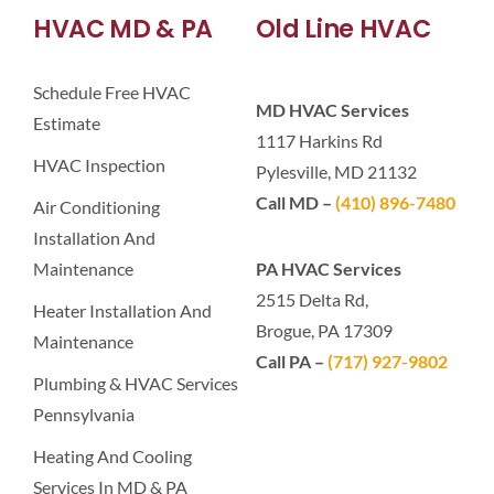
HVAC MD & PA
Old Line HVAC
Schedule Free HVAC
MD HVAC Services
Estimate
1117 Harkins Rd
HVAC Inspection
Pylesville, MD 21132
Call MD –
(410) 896-7480
Air Conditioning
Installation And
Maintenance
PA HVAC Services
2515 Delta Rd,
Heater Installation And
Brogue, PA 17309
Maintenance
Call PA –
(717) 927-9802
Plumbing & HVAC Services
Pennsylvania
Heating And Cooling
Services In MD & PA