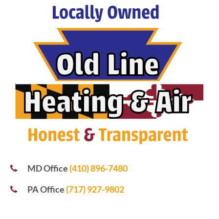
MD Office
(410) 896-7480
PA Office
(717) 927-9802