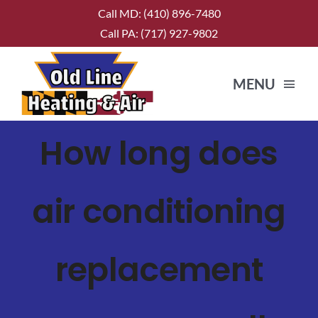
Skip
Call MD:
(410) 896-7480
to
Call PA:
(717) 927-9802
content
MENU
How long does
HOME
ABOUT US
air conditioning
SERVICES
replacement
CONTACT US