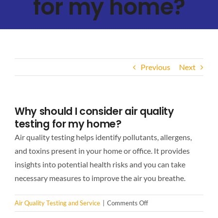
for my home?
Previous
Next
Why should I consider air quality
testing for my home?
Air quality testing helps identify pollutants, allergens,
and toxins present in your home or office. It provides
insights into potential health risks and you can take
necessary measures to improve the air you breathe.
on
Air Quality Testing and Service
|
Comments Off
Why