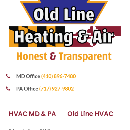
MD Office
(410) 896-7480
PA Office
(717) 927-9802
HVAC MD & PA
Old Line HVAC