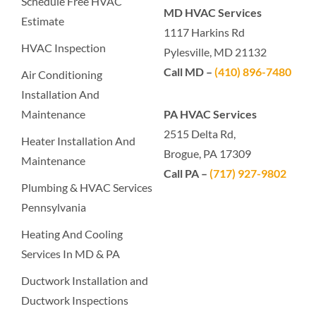
Schedule Free HVAC
MD HVAC Services
Estimate
1117 Harkins Rd
HVAC Inspection
Pylesville, MD 21132
Call MD –
(410) 896-7480
Air Conditioning
Installation And
Maintenance
PA HVAC Services
2515 Delta Rd,
Heater Installation And
Brogue, PA 17309
Maintenance
Call PA –
(717) 927-9802
Plumbing & HVAC Services
Pennsylvania
Heating And Cooling
Services In MD & PA
Ductwork Installation and
Ductwork Inspections