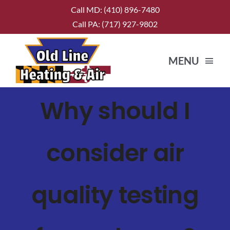
Skip
Call MD:
(410) 896-7480
to
Call PA:
(717) 927-9802
content
MENU
Why should I
HOME
ABOUT US
consider air
SERVICES
quality testing
CONTACT US