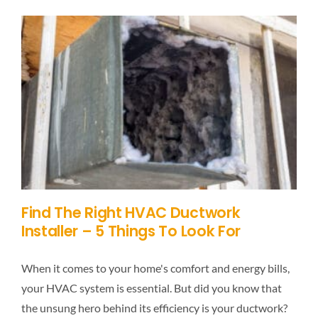
Find The Right HVAC Ductwork
Installer – 5 Things To Look For
When it comes to your home's comfort and energy bills,
your HVAC system is essential. But did you know that
the unsung hero behind its efficiency is your ductwork?