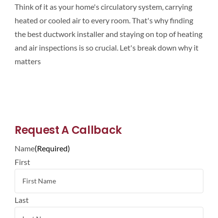
Think of it as your home's circulatory system, carrying
heated or cooled air to every room. That's why finding
the best ductwork installer and staying on top of heating
and air inspections is so crucial. Let's break down why it
matters
Request A Callback
Name
(Required)
First
Last