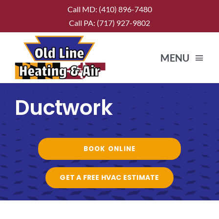
Skip
Call MD:
(410) 896-7480
to
Call PA:
(717) 927-9802
content
MENU
Ductwork
HOME
ABOUT US
BOOK ONLINE
SERVICES
GET A FREE HVAC ESTIMATE
CONTACT US