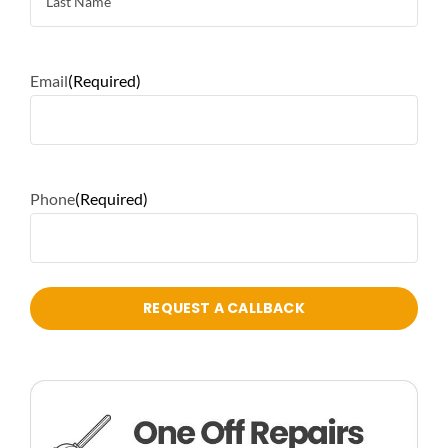
Email
(Required)
Phone
(Required)