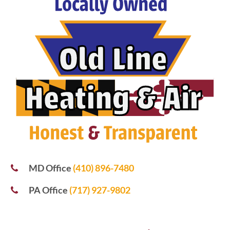
MD Office
(410) 896-7480
PA Office
(717) 927-9802