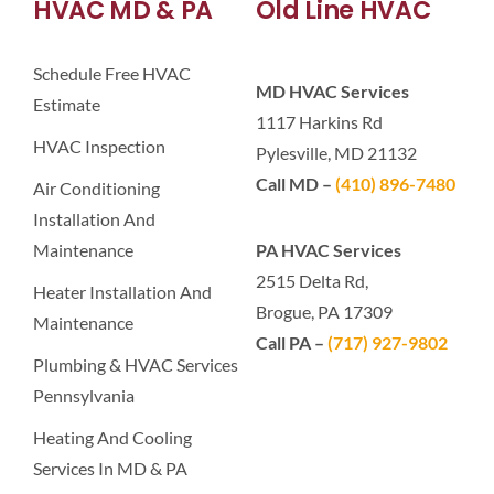
HVAC MD & PA
Old Line HVAC
Schedule Free HVAC
MD HVAC Services
Estimate
1117 Harkins Rd
HVAC Inspection
Pylesville, MD 21132
Call MD –
(410) 896-7480
Air Conditioning
Installation And
Maintenance
PA HVAC Services
2515 Delta Rd,
Heater Installation And
Brogue, PA 17309
Maintenance
Call PA –
(717) 927-9802
Plumbing & HVAC Services
Pennsylvania
Heating And Cooling
Services In MD & PA