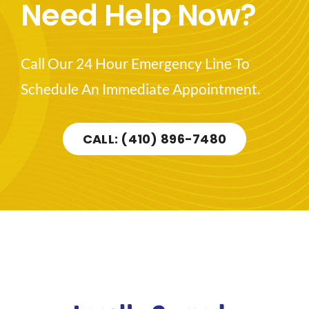
Need Help Now?
Call Our 24 Hour Emergency Line To
Schedule An Immediate Appointment.
CALL: (410) 896-7480